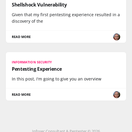
Shellshock Vulnerability
Given that my first pentesting experience resulted in a
discovery of the
READ MORE
INFORMATION SECURITY
Pentesting Experience
In this post, I'm going to give you an overview
READ MORE
Infosec Consultant & Pentester © 2026