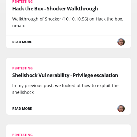
PENTESTING
Hack the Box - Shocker Walkthrough
Walkthrough of Shocker (10.10.10.56) on Hack the box.
nmap:
READ MORE
PENTESTING
Shellshock Vulnerability - Privilege escalation
In my previous post, we looked at how to exploit the
shellshock
READ MORE
PENTESTING