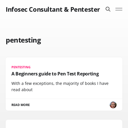
Infosec Consultant & Pentester
pentesting
PENTESTING
A Beginners guide to Pen Test Reporting
With a few exceptions, the majority of books I have
read about
READ MORE