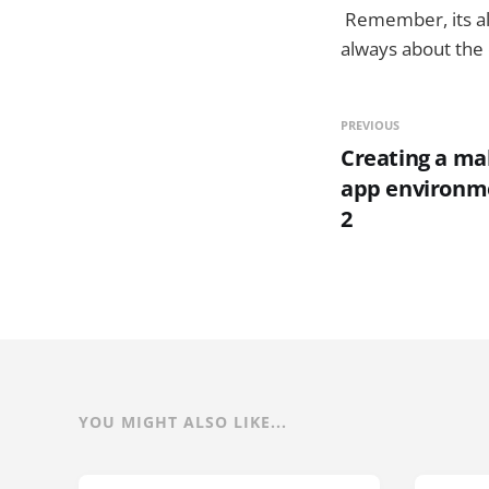
Remember, its all
always about the 
PREVIOUS
Creating a ma
app environmen
2
YOU MIGHT ALSO LIKE...