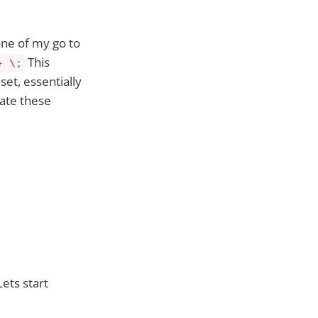
one of my go to
This
} \;
set, essentially
gate these
ets start