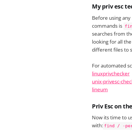
My priv esc t
Before using any 
commands is
fi
searches from the 
looking for all th
different files to
For automated scri
linuxprivchecker
unix-privesc-chec
lineum
Priv Esc on t
Now its time to u
with:
find / -pe