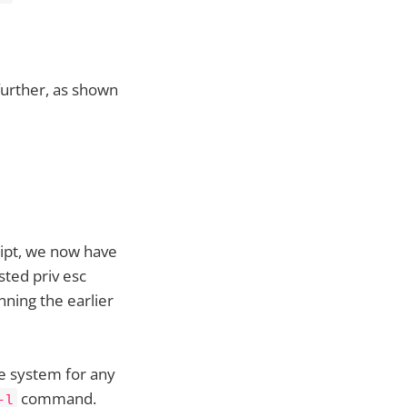
further, as shown
ript, we now have
sted priv esc
nning the earlier
he system for any
command.
-l