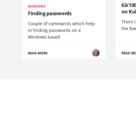
63/100
WINDOWS
on Ku
Finding passwords
There i
Couple of commands which help
the Na
in finding passwords on a
Windows based
READ MORE
READ M