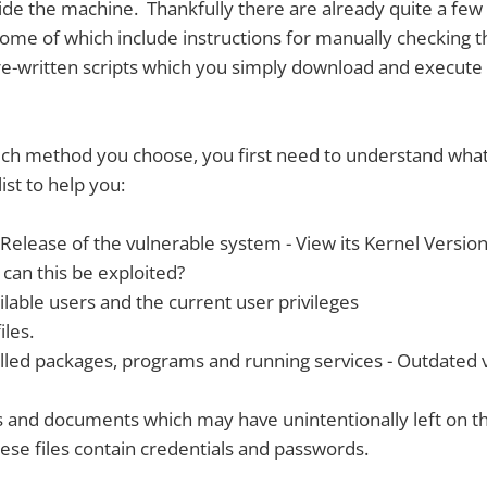
side the machine. Thankfully there are already quite a fe
 some of which include instructions for manually checking 
re-written scripts which you simply download and execute
ich method you choose, you first need to understand what
list to help you:
elease of the vulnerable system - View its Kernel Version -
 can this be exploited?
lable users and the current user privileges
iles.
alled packages, programs and running services - Outdated 
es and documents which may have unintentionally left on t
se files contain credentials and passwords.