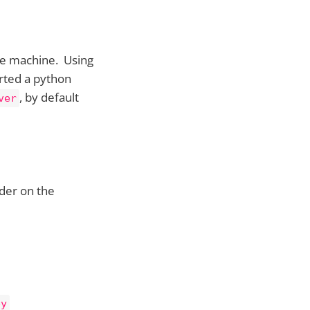
ble machine. Using
rted a python
, by default
ver
der on the
py