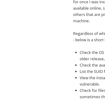
for once I was in
available online,
others that are p
machine.
Regardless of wh
- below is a short 
Check the OS R
older release,
Check the avai
List the SUID f
View the inst
vulnerable.
Check for fil
sometimes the