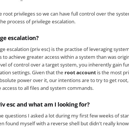
e root privileges so we can have full control over the syste
he process of privilege escalation.
ege escalation?
ege escalation (priv esc) is the practise of leveraging system
es to achieve greater access within a system than was origi
vel of control over a target system, you inherently gain fu
ation settings. Given that the
root account
is the most pr
olute power over it, our intentions are to try to get root, 
 access to all files and system commands.
iv esc and what am I looking for?
he questions I asked a lot during my first few weeks of sta
ften found myself with a reverse shell but didn't really know