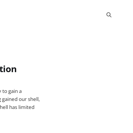
ation
 to gain a
 gained our shell,
ell has limited