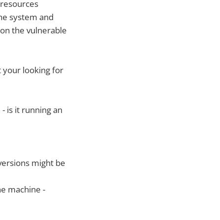
w resources
the system and
 on the vulnerable
 your looking for
 is it running an
versions might be
he machine -