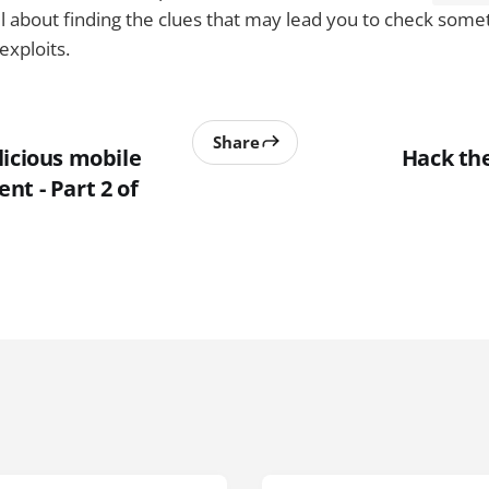
 about finding the clues that may lead you to check someth
exploits.
Share
licious mobile
Hack the
t - Part 2 of