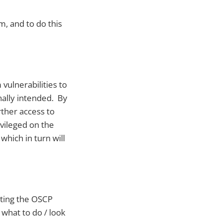
m, and to do this
 vulnerabilities to
nally intended. By
rther access to
ivileged on the
which in turn will
rting the OSCP
 what to do / look