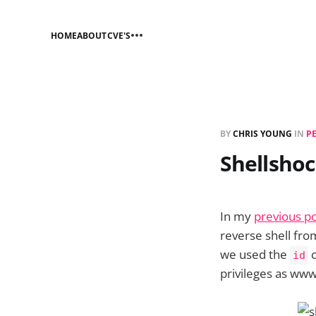
HOME
ABOUT
CVE'S
BY
CHRIS YOUNG
IN
P
Shellshoc
In my
previous po
reverse shell fro
we used the
c
id
privileges as www