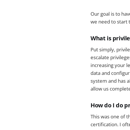
Our goal is to hav
we need to start t
What is privil
Put simply, privil
escalate privileg
increasing your le
data and configur
system and has abs
allow us complete
How do I do pr
This was one of t
certification. I o