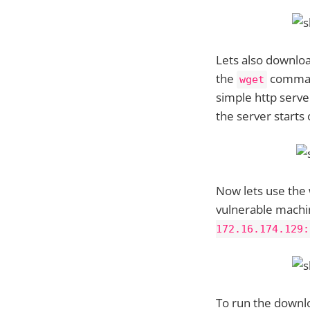
Lets also downloa
the
command
wget
simple http serv
the server starts
Now lets use the
vulnerable machi
172.16.174.129:
To run the downlo