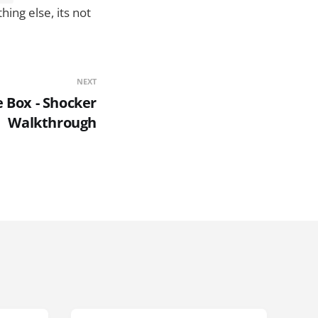
ing else, its not
NEXT
 Box - Shocker
Walkthrough