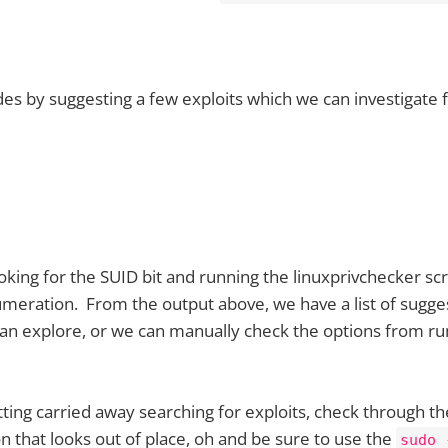
des by suggesting a few exploits which we can investigate 
oking for the SUID bit and running the linuxprivchecker sc
meration. From the output above, we have a list of sugge
can explore, or we can manually check the options from ru
etting carried away searching for exploits, check through t
on that looks out of place, oh and be sure to use the
sudo 