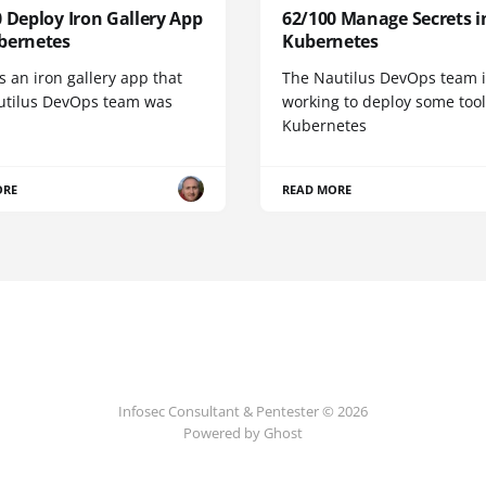
 Deploy Iron Gallery App
62/100 Manage Secrets i
bernetes
Kubernetes
s an iron gallery app that
The Nautilus DevOps team i
utilus DevOps team was
working to deploy some tool
Kubernetes
ORE
READ MORE
Infosec Consultant & Pentester © 2026
Powered by
Ghost