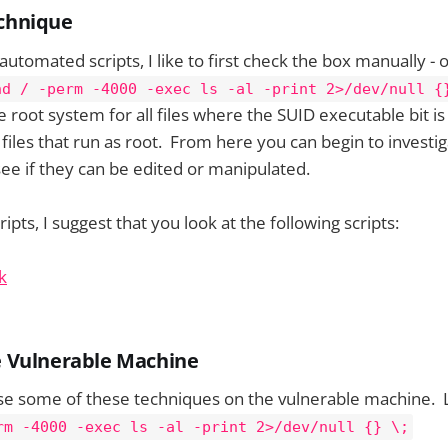
echnique
automated scripts, I like to first check the box manually - 
nd / -perm -4000 -exec ls -al -print 2>/dev/null {
root system for all files where the SUID executable bit is 
e files that run as root. From here you can begin to investi
 see if they can be edited or manipulated.
pts, I suggest that you look at the following scripts:
k
he Vulnerable Machine
se some of these techniques on the vulnerable machine. L
rm -4000 -exec ls -al -print 2>/dev/null {} \;