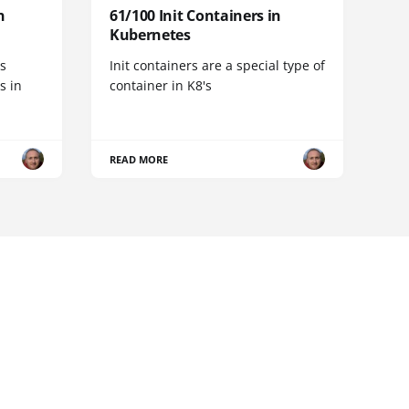
n
61/100 Init Containers in
Kubernetes
s
Init containers are a special type of
s in
container in K8's
READ MORE