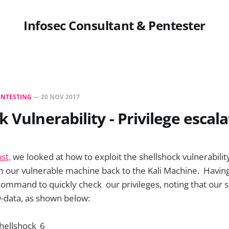
Infosec Consultant & Pentester
ENTESTING
—
20 NOV 2017
k Vulnerability - Privilege escal
st,
we looked at how to exploit the shellshock vulnerability
m our vulnerable machine back to the Kali Machine. Having
ommand to quickly check our privileges, noting that our sh
-data, as shown below: