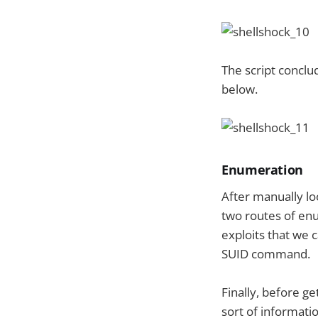
The script conclu
below.
Enumeration
After manually lo
two routes of enu
exploits that we 
SUID command.
Finally, before g
sort of informati