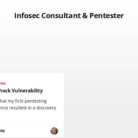
Infosec Consultant & Pentester
ING
hock Vulnerability
hat my first pentesting
nce resulted in a discovery
ORE