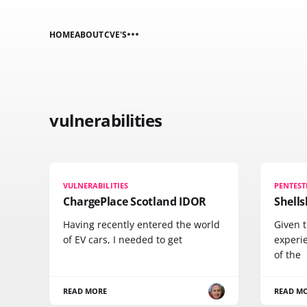
HOME
ABOUT
CVE'S
vulnerabilities
VULNERABILITIES
PENTEST
ChargePlace Scotland IDOR
Shells
Having recently entered the world
Given t
of EV cars, I needed to get
experie
of the
READ MORE
READ M