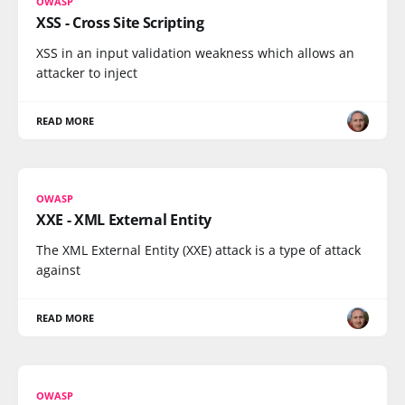
OWASP
XSS - Cross Site Scripting
XSS in an input validation weakness which allows an
attacker to inject
READ MORE
OWASP
XXE - XML External Entity
The XML External Entity (XXE) attack is a type of attack
against
READ MORE
OWASP