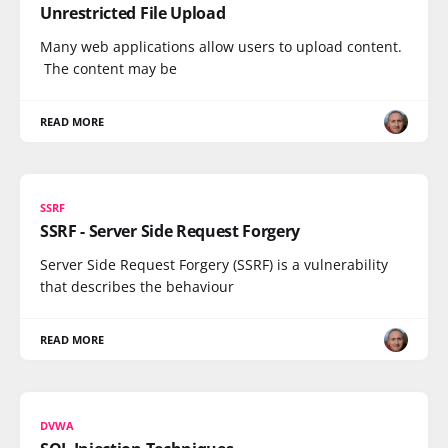
Unrestricted File Upload
Many web applications allow users to upload content.
The content may be
READ MORE
SSRF
SSRF - Server Side Request Forgery
Server Side Request Forgery (SSRF) is a vulnerability
that describes the behaviour
READ MORE
DVWA