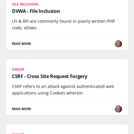
FILE INCLUSION
DVWA - File Inclusion
LFI & RFI are commonly found in poorly written PHP
code, allows
READ MORE
OWASP
CSRF - Cross Site Request Forgery
CSRF refers to an attack against authenticated web
applications using Cookies wherein
READ MORE