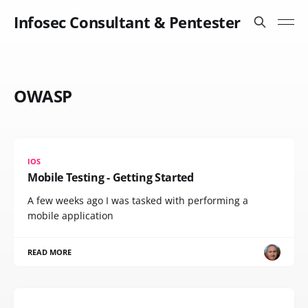
Infosec Consultant & Pentester
OWASP
IOS
Mobile Testing - Getting Started
A few weeks ago I was tasked with performing a
mobile application
READ MORE