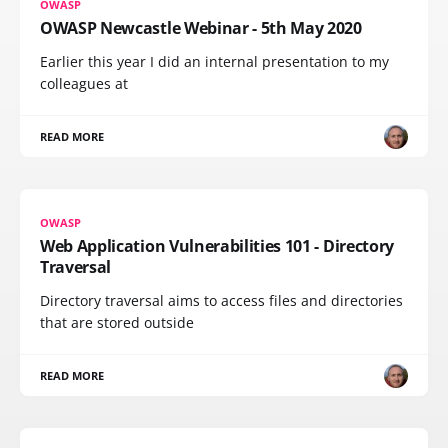
OWASP
OWASP Newcastle Webinar - 5th May 2020
Earlier this year I did an internal presentation to my
colleagues at
READ MORE
OWASP
Web Application Vulnerabilities 101 - Directory
Traversal
Directory traversal aims to access files and directories
that are stored outside
READ MORE