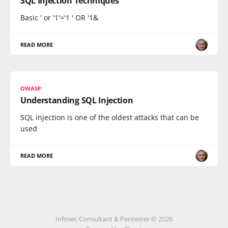
SQL Injection Techniques
Basic ' or '1'='1 ' OR '1&
READ MORE
OWASP
Understanding SQL Injection
SQL injection is one of the oldest attacks that can be
used
READ MORE
Infosec Consultant & Pentester © 2026