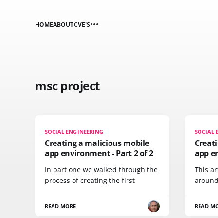
HOME
ABOUT
CVE'S
msc project
SOCIAL ENGINEERING
SOCIAL 
Creating a malicious mobile
Creati
app environment - Part 2 of 2
app en
In part one we walked through the
This ar
process of creating the first
around
READ MORE
READ M