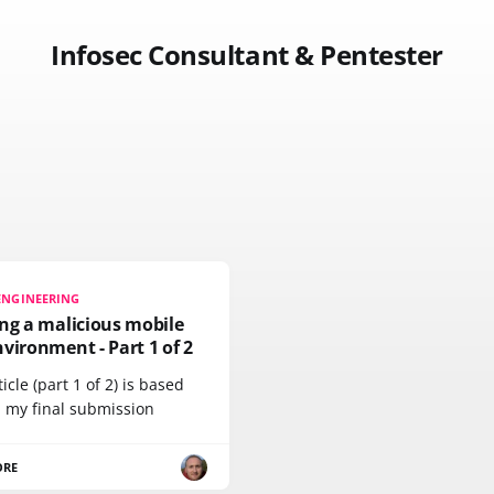
Infosec Consultant & Pentester
ENGINEERING
ng a malicious mobile
vironment - Part 1 of 2
ticle (part 1 of 2) is based
 my final submission
ORE