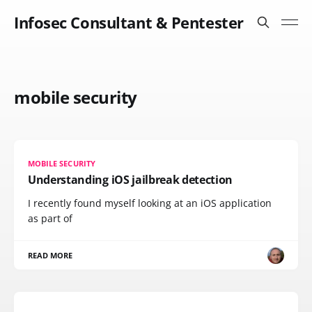
Infosec Consultant & Pentester
mobile security
MOBILE SECURITY
Understanding iOS jailbreak detection
I recently found myself looking at an iOS application
as part of
READ MORE