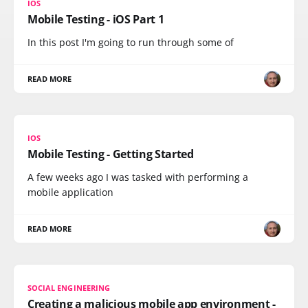
IOS
Mobile Testing - iOS Part 1
In this post I'm going to run through some of
READ MORE
IOS
Mobile Testing - Getting Started
A few weeks ago I was tasked with performing a
mobile application
READ MORE
SOCIAL ENGINEERING
Creating a malicious mobile app environment -