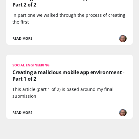
Part 2 of 2
In part one we walked through the process of creating
the first
READ MORE
SOCIAL ENGINEERING
Creating a malicious mobile app environment -
Part 1 of 2
This article (part 1 of 2) is based around my final
submission
READ MORE