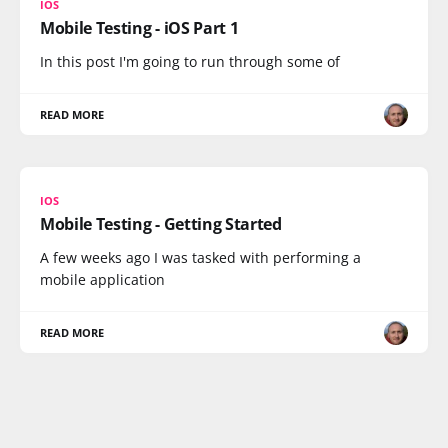
IOS
Mobile Testing - iOS Part 1
In this post I'm going to run through some of
READ MORE
IOS
Mobile Testing - Getting Started
A few weeks ago I was tasked with performing a
mobile application
READ MORE