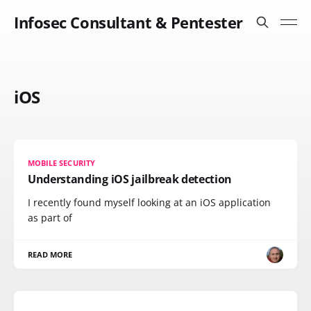
Infosec Consultant & Pentester
iOS
MOBILE SECURITY
Understanding iOS jailbreak detection
I recently found myself looking at an iOS application
as part of
READ MORE