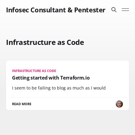
Infosec Consultant & Pentester
Infrastructure as Code
INFRASTRUCTURE AS CODE
Getting started with Terraform.io
I seem to be failing to blog as much as I would
READ MORE