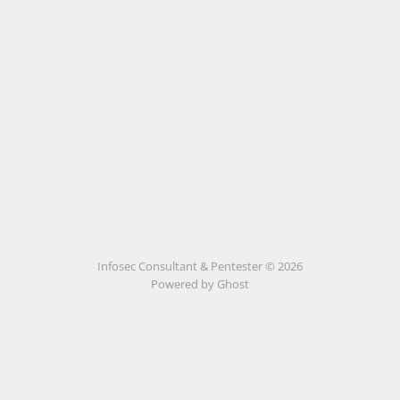
Infosec Consultant & Pentester © 2026
Powered by
Ghost