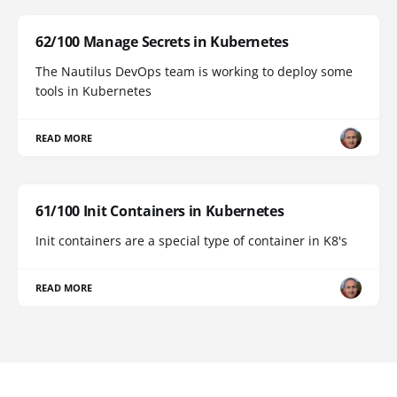
62/100 Manage Secrets in Kubernetes
The Nautilus DevOps team is working to deploy some
tools in Kubernetes
READ MORE
61/100 Init Containers in Kubernetes
Init containers are a special type of container in K8's
READ MORE