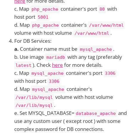
here
for more details.
c. Map
container's port
with
php_apache
80
host port
5001
d. Map
container's
php_apache
/var/www/html
volume with host volume
.
/var/www/html
For DB Services:
a.
Container name must be
.
mysql_apache
b. Use image
with any tag (preferably
mariadb
). Check
here
for more details.
latest
c. Map
container's port
mysql_apache
3306
with host port
3306
d. Map
container's
mysql_apache
volume with host volume
/var/lib/mysql
.
/var/lib/mysql
e. Set MYSQL_DATABASE=
and
database_apache
use any custom user ( except root ) with some
complex password for DB connections.