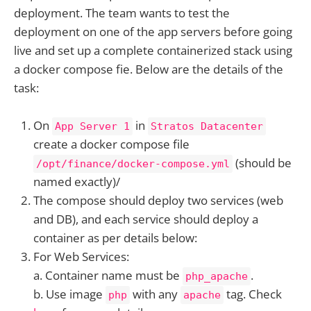
deployment. The team wants to test the
deployment on one of the app servers before going
live and set up a complete containerized stack using
a docker compose fie. Below are the details of the
task:
On
in
App Server 1
Stratos Datacenter
create a docker compose file
(should be
/opt/finance/docker-compose.yml
named exactly)/
The compose should deploy two services (web
and DB), and each service should deploy a
container as per details below:
For Web Services:
a. Container name must be
.
php_apache
b. Use image
with any
tag. Check
php
apache