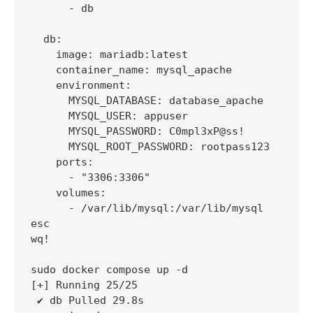
      - db

  db:

    image: mariadb:latest

    container_name: mysql_apache

    environment:

      MYSQL_DATABASE: database_apache

      MYSQL_USER: appuser

      MYSQL_PASSWORD: C0mpl3xP@ss!

      MYSQL_ROOT_PASSWORD: rootpass123

    ports:

      - "3306:3306"

    volumes:

      - /var/lib/mysql:/var/lib/mysql

esc

wq!

sudo docker compose up -d

[+] Running 25/25

 ✔ db Pulled 29.8s
