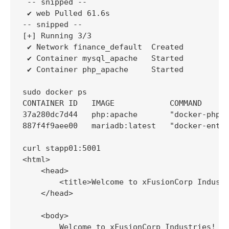
 -- snipped --

 ✔ web Pulled 61.6s

-- snipped --

[+] Running 3/3

 ✔ Network finance_default  Created          
 ✔ Container mysql_apache   Started          
 ✔ Container php_apache     Started          
sudo docker ps

CONTAINER ID   IMAGE            COMMAND      
37a280dc7d44   php:apache       "docker-php-e
887f4f9aee00   mariadb:latest   "docker-entry
curl stapp01:5001

<html>

    <head>

        <title>Welcome to xFusionCorp Industr
    </head>

    <body>

        Welcome to xFusionCorp Industries!  