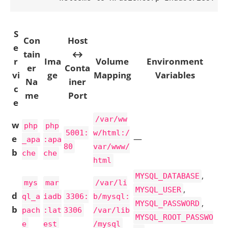
S
Con
Host
e
tain
↔
r
Ima
Volume
Environment
er
Conta
vi
ge
Mapping
Variables
Na
iner
c
me
Port
e
/var/ww
w
php
php
5001:
w/html:/
e
—
_apa
:apa
80
var/www/
b
che
che
html
,
MYSQL_DATABASE
mys
mar
/var/li
,
MYSQL_USER
d
ql_a
iadb
3306:
b/mysql:
,
MYSQL_PASSWORD
b
pach
:lat
3306
/var/lib
MYSQL_ROOT_PASSWO
e
est
/mysql