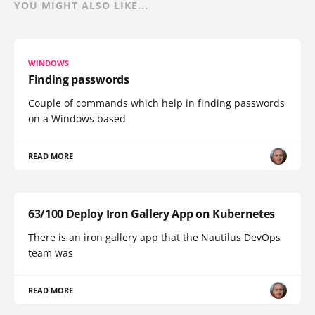
YOU MIGHT ALSO LIKE...
WINDOWS
Finding passwords
Couple of commands which help in finding passwords
on a Windows based
READ MORE
63/100 Deploy Iron Gallery App on Kubernetes
There is an iron gallery app that the Nautilus DevOps
team was
READ MORE