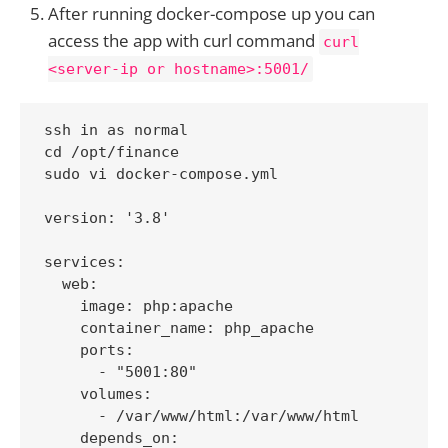
After running docker-compose up you can
access the app with curl command
curl
<server-ip or hostname>:5001/
ssh in as normal

cd /opt/finance

sudo vi docker-compose.yml

version: '3.8'

services:

  web:

    image: php:apache

    container_name: php_apache

    ports:

      - "5001:80"

    volumes:

      - /var/www/html:/var/www/html

    depends_on:
