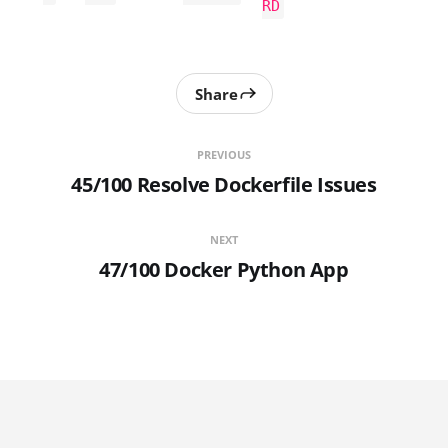
RD
Share
PREVIOUS
45/100 Resolve Dockerfile Issues
NEXT
47/100 Docker Python App