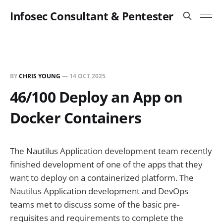
Infosec Consultant & Pentester
BY
CHRIS YOUNG
—
14 OCT 2025
46/100 Deploy an App on
Docker Containers
The Nautilus Application development team recently
finished development of one of the apps that they
want to deploy on a containerized platform. The
Nautilus Application development and DevOps
teams met to discuss some of the basic pre-
requisites and requirements to complete the