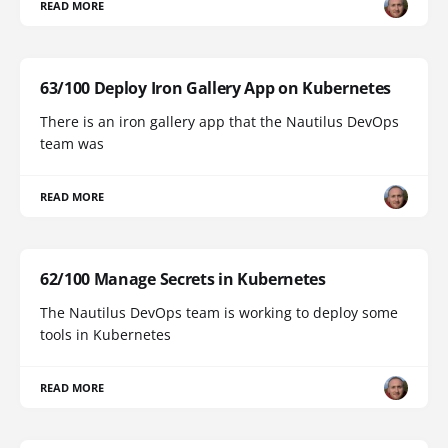
READ MORE
63/100 Deploy Iron Gallery App on Kubernetes
There is an iron gallery app that the Nautilus DevOps
team was
READ MORE
62/100 Manage Secrets in Kubernetes
The Nautilus DevOps team is working to deploy some
tools in Kubernetes
READ MORE