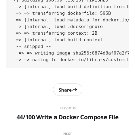
+] Building 108.9s (13/13) FINISHED          
 => [internal] load build definition from Doc
 => => transferring dockerfile: 595B         
 => [internal] load metadata for docker.io/li
 => [internal] load .dockerignore            
 => => transferring context: 2B              
 => [internal] load build context            
 -- snipped -- 

  => => writing image sha256:0874d8af07a2f746
 => => naming to docker.io/library/custom-ht
Share
PREVIOUS
44/100 Write a Docker Compose File
NEXT