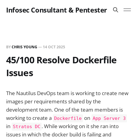
Infosec Consultant & Pentester
BY
CHRIS YOUNG
—
14 OCT 2025
45/100 Resolve Dockerfile
Issues
The Nautilus DevOps team is working to create new
images per requirements shared by the
development team. One of the team members is
working to create a
on
Dockerfile
App Server 3
in
. While working on it she ran into
Stratos DC
issues in which the docker build is failing and