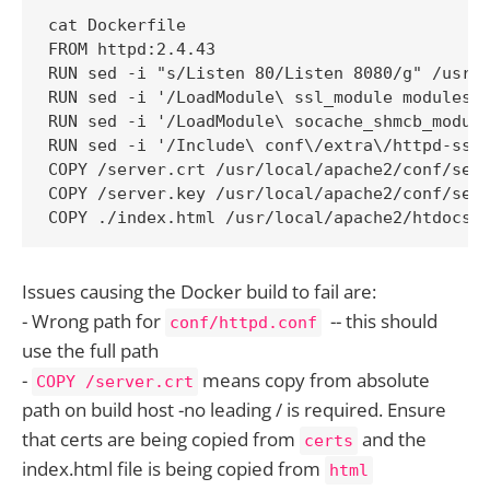
cat Dockerfile

FROM httpd:2.4.43

RUN sed -i "s/Listen 80/Listen 8080/g" /usr/l
RUN sed -i '/LoadModule\ ssl_module modules\/
RUN sed -i '/LoadModule\ socache_shmcb_module
RUN sed -i '/Include\ conf\/extra\/httpd-ssl.
COPY /server.crt /usr/local/apache2/conf/serv
COPY /server.key /usr/local/apache2/conf/serv
COPY ./index.html /usr/local/apache2/htdocs/
Issues causing the Docker build to fail are:
- Wrong path for
-- this should
conf/httpd.conf
use the full path
-
means copy from absolute
COPY /server.crt
path on build host -no leading / is required. Ensure
that certs are being copied from
and the
certs
index.html file is being copied from
html