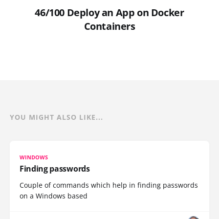
46/100 Deploy an App on Docker
Containers
YOU MIGHT ALSO LIKE...
WINDOWS
Finding passwords
Couple of commands which help in finding passwords
on a Windows based