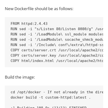
New Dockerfile should be as follows:
FROM httpd:2.4.43

RUN sed -i "s/Listen 80/Listen 8080/g" /usr/l
RUN sed -i '/LoadModule\ ssl_module modules\/
RUN sed -i '/LoadModule\ socache_shmcb_module
RUN sed -i '/Include\ conf\/extra\/httpd-ssl.
COPY certs/server.crt /usr/local/apache2/conf
COPY certs/server.key /usr/local/apache2/conf
COPY html/index.html /usr/local/apache2/htdo
Build the image:
cd /opt/docker - If not already in the direct
docker build -t custom-httpd:latest .
