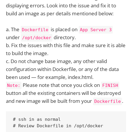
displaying errors. Look into the issue and fix it to
build an image as per details mentioned below:
a. The
is placed on
Dockerfile
App Server 3
under
directory.
/opt/docker
b. Fix the issues with this file and make sure it is able
to build the image.
c. Do not change base image, any other valid
configuration within Dockerfile, or any of the data
been used — for example, index.html.
Please note that once you click on
Note:
FINISH
button all the existing containers will be destroyed
and new image will be built from your
.
Dockerfile
# ssh in as normal

# Review Dockerfile in /opt/docker
