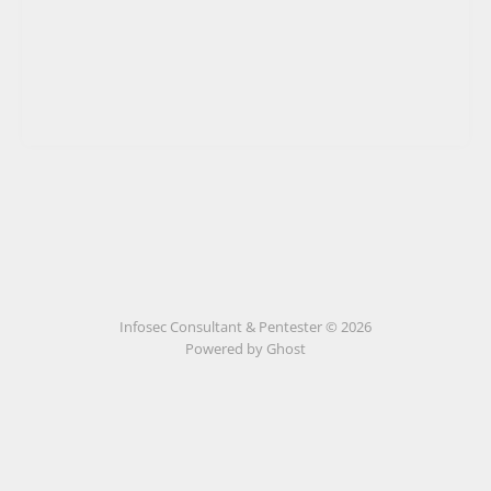
Infosec Consultant & Pentester © 2026
Powered by
Ghost