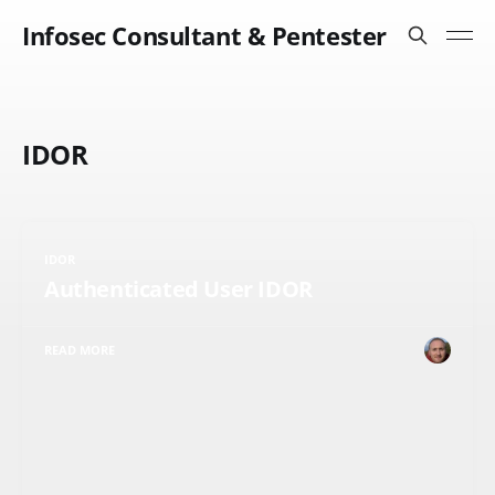
Infosec Consultant & Pentester
IDOR
IDOR
Authenticated User IDOR
READ MORE