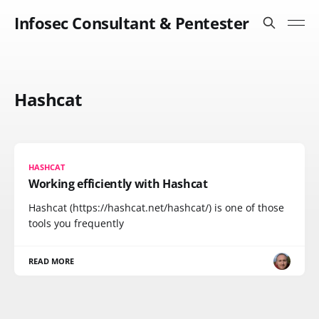
Infosec Consultant & Pentester
Hashcat
HASHCAT
Working efficiently with Hashcat
Hashcat (https://hashcat.net/hashcat/) is one of those
tools you frequently
READ MORE