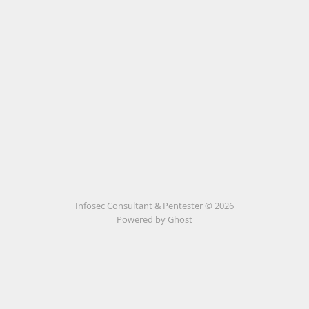
Infosec Consultant & Pentester © 2026
Powered by
Ghost