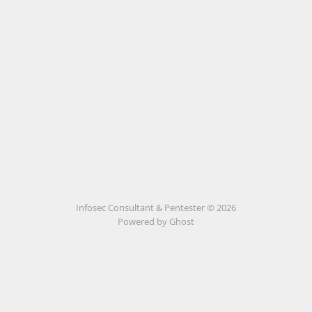
Infosec Consultant & Pentester © 2026
Powered by
Ghost