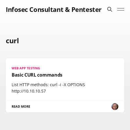
Infosec Consultant & Pentester
curl
WEB APP TESTING
Basic CURL commands
List HTTP methods: curl -i -X OPTIONS
http://10.10.10.57
READ MORE