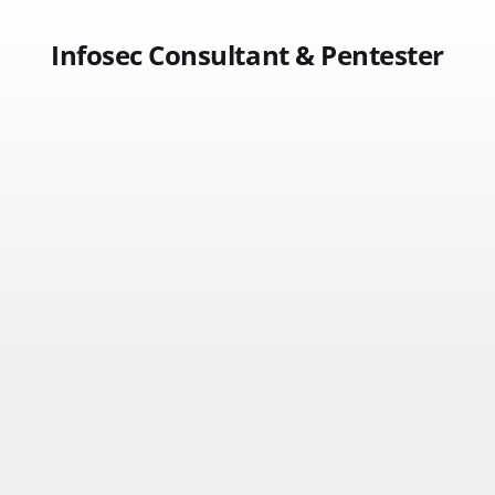
Infosec Consultant & Pentester