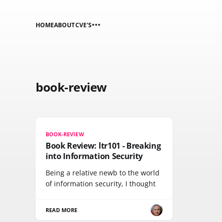
HOME
ABOUT
CVE'S
book-review
BOOK-REVIEW
Book Review: ltr101 - Breaking
into Information Security
Being a relative newb to the world
of information security, I thought
READ MORE