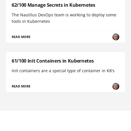
62/100 Manage Secrets in Kubernetes
The Nautilus DevOps team is working to deploy some
tools in Kubernetes
READ MORE
61/100 Init Containers in Kubernetes
Init containers are a special type of container in K8's
READ MORE