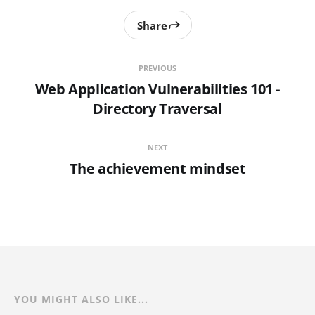
Share
PREVIOUS
Web Application Vulnerabilities 101 -
Directory Traversal
NEXT
The achievement mindset
YOU MIGHT ALSO LIKE...