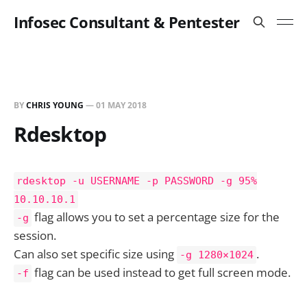
Infosec Consultant & Pentester
BY
CHRIS YOUNG
—
01 MAY 2018
Rdesktop
rdesktop -u USERNAME -p PASSWORD -g 95%
10.10.10.1
flag allows you to set a percentage size for the
-g
session.
Can also set specific size using
.
-g 1280×1024
flag can be used instead to get full screen mode.
-f