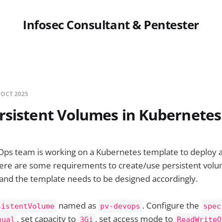
Infosec Consultant & Pentester
 OCT 2025
rsistent Volumes in Kubernetes
Ops team is working on a Kubernetes template to deploy a
here are some requirements to create/use persistent volu
 and the template needs to be designed accordingly.
named as
. Configure the
sistentVolume
pv-devops
spec
, set capacity to
, set access mode to
nual
3Gi
ReadWriteO