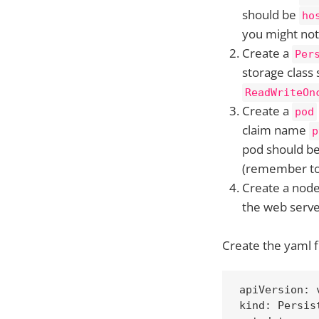
should be
ho
you might not 
Create a
Per
storage class
ReadWriteOn
Create a
pod
claim name
p
pod should b
(remember to 
Create a nod
the web serve
Create the yaml f
apiVersion: v
kind: Persist