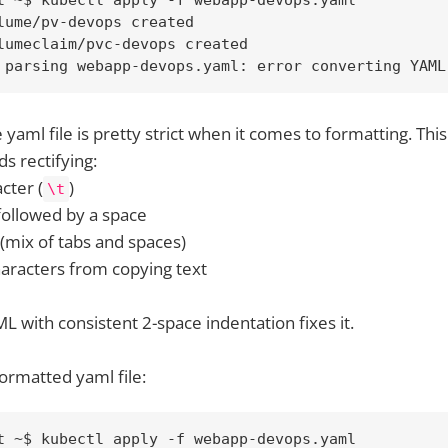
lume/pv-devops created

lumeclaim/pvc-devops created

 parsing webapp-devops.yaml: error converting YAML
 yaml file is pretty strict when it comes to formatting. Thi
s rectifying:
acter (
)
\t
 followed by a space
 (mix of tabs and spaces)
characters from copying text
L with consistent 2-space indentation fixes it.
ormatted yaml file:
t ~$ kubectl apply -f webapp-devops.yaml
