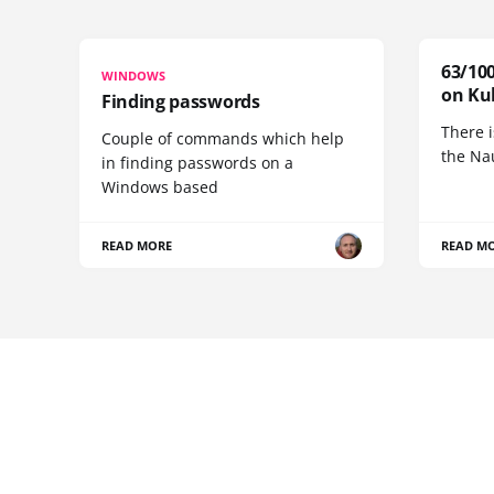
63/100
WINDOWS
on Ku
Finding passwords
There i
Couple of commands which help
the Na
in finding passwords on a
Windows based
READ MORE
READ M