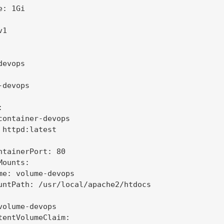
: 1Gi

1

evops

devops



container-devops

 httpd:latest

ntainerPort: 80

ounts:

me: volume-devops

untPath: /usr/local/apache2/htdocs

volume-devops

tentVolumeClaim:
