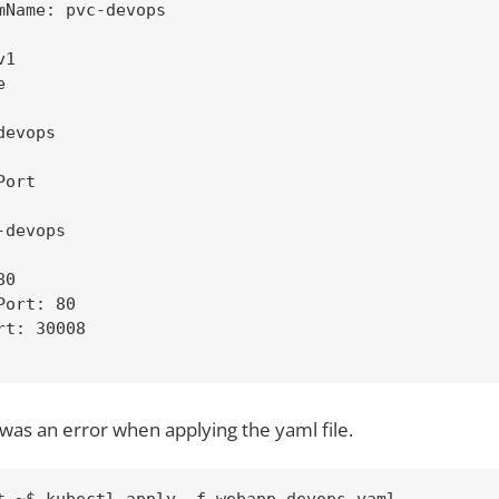
mName: pvc-devops

1



evops

ort

devops

0

ort: 80

t: 30008

was an error when applying the yaml file.
t ~$ kubectl apply -f webapp-devops.yaml
