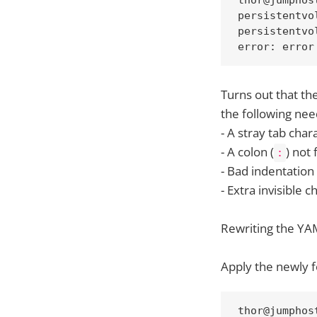
persistentvo
persistentvo
error: error
Turns out that the
the following need
- A stray tab char
- A colon (
) not
:
- Bad indentation
- Extra invisible 
Rewriting the YAM
Apply the newly f
thor@jumphos