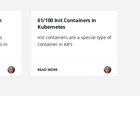
n
61/100 Init Containers in
Kubernetes
s
Init containers are a special type of
s in
container in K8's
READ MORE