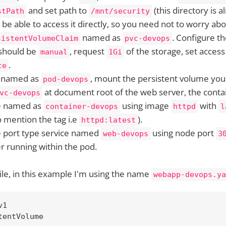
and set path to
(this directory is 
stPath
/mnt/security
be able to access it directly, so you need not to worry abou
named as
. Configure t
sistentVolumeClaim
pvc-devops
 should be
, request
of the storage, set acces
manual
1Gi
.
ce
named as
, mount the persistent volume you
pod-devops
at document root of the web server, the contai
vc-devops
e named as
using image
with
container-devops
httpd
l
mention the tag i.e
).
httpd:latest
e port type service named
using node port
web-devops
3
r running within the pod.
ile, in this example I'm using the name
webapp-devops.ya
1

entVolume
