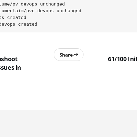
lume/pv-devops unchanged

lumeclaim/pvc-devops unchanged

s created

devops created
Share
eshoot
61/100 Ini
sues in