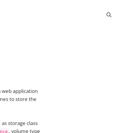
 web application
mes to store the
as storage class
, volume type
nce