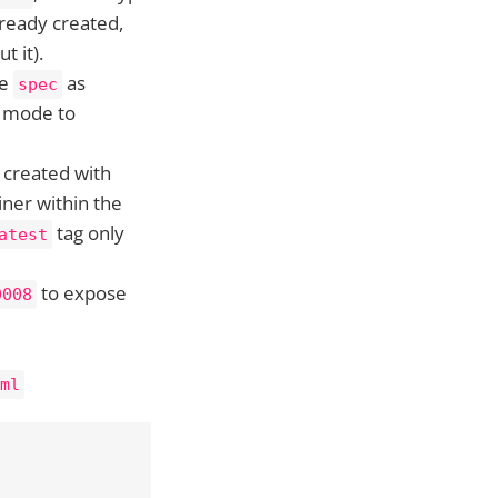
already created,
t it).
he
as
spec
s mode to
 created with
ner within the
tag only
atest
to expose
0008
ml