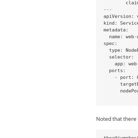
        clai
---

apiVersion: v
kind: Service
metadata:

  name: web-d
spec:

  type: NodeP
  selector:

    app: web-
  ports:

    - port: 8
      targetP
      nodePor
Noted that there 
thor@jumphos