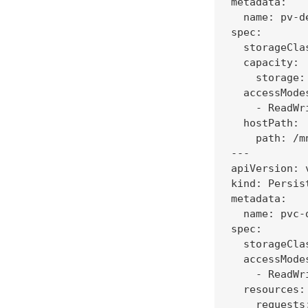
metadata:

  name: pv-de
spec:

  storageCla
  capacity:

    storage: 
  accessModes
    - ReadWri
  hostPath:

    path: /m
---

apiVersion: v
kind: Persis
metadata:

  name: pvc-d
spec:

  storageCla
  accessModes
    - ReadWri
  resources:

    requests: