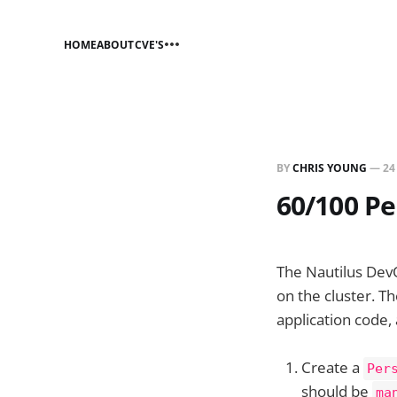
HOME
ABOUT
CVE'S
BY
CHRIS YOUNG
—
24
60/100 Pe
The Nautilus Dev
on the cluster. T
application code,
Create a
Per
should be
ma