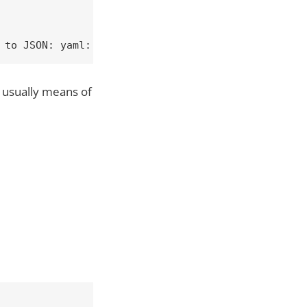
 to JSON: yaml: line 6: found character that canno
s usually means of