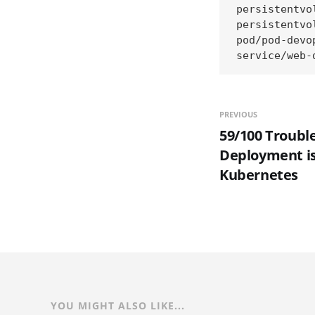
persistentvo
persistentvo
pod/pod-devop
service/web-
PREVIOUS
59/100 Troubl
Deployment is
Kubernetes
YOU MIGHT ALSO LIKE...