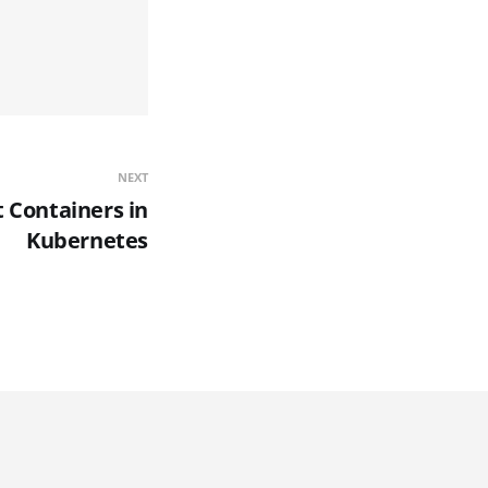
NEXT
t Containers in
Kubernetes