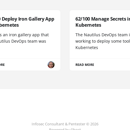
 Deploy Iron Gallery App
62/100 Manage Secrets i
bernetes
Kubernetes
s an iron gallery app that
The Nautilus DevOps team i
utilus DevOps team was
working to deploy some tool
Kubernetes
ORE
READ MORE
Infosec Consultant & Pentester © 2026
Powered by
Ghost