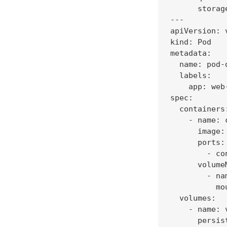
      storage
---

apiVersion: v
kind: Pod

metadata:

  name: pod-d
  labels:

    app: web-
spec:

  containers:
    - name: 
      image:
      ports:

        - co
      volumeM
        - na
          mo
  volumes:

    - name: 
      persis