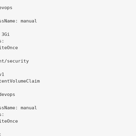
vops

ssName: manual

3Gi

:

teOnce

nt/security

1

tentVolumeClaim

evops

ssName: manual

:

teOnce


