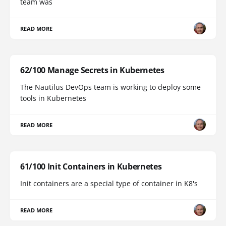
team was
READ MORE
62/100 Manage Secrets in Kubernetes
The Nautilus DevOps team is working to deploy some
tools in Kubernetes
READ MORE
61/100 Init Containers in Kubernetes
Init containers are a special type of container in K8's
READ MORE