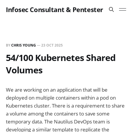
Infosec Consultant & Pentester
BY
CHRIS YOUNG
—
23 OCT 2025
54/100 Kubernetes Shared
Volumes
We are working on an application that will be
deployed on multiple containers within a pod on
Kubernetes cluster. There is a requirement to share
a volume among the containers to save some
temporary data. The Nautilus DevOps team is
developing a similar template to replicate the