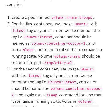
scenario.
Create a pod named
.
volume-share-devops
For the first container, use image
with
ubuntu
tag only and remember to mention the
latest
tag i.e
, container should be
ubuntu:latest
named as
, and
volume-container-devops-1
run a
command for it so that it remains in
sleep
running state. Volume
should be
volume-share
mounted at path
.
/tmp/official
For the second container, use image
ubuntu
with the
tag only and remember to
latest
mention the tag i.e
, container
ubuntu:latest
should be named as
volume-container-devops-
, and again run a
command for it so that
2
sleep
it remains in running state. Volume
volume-