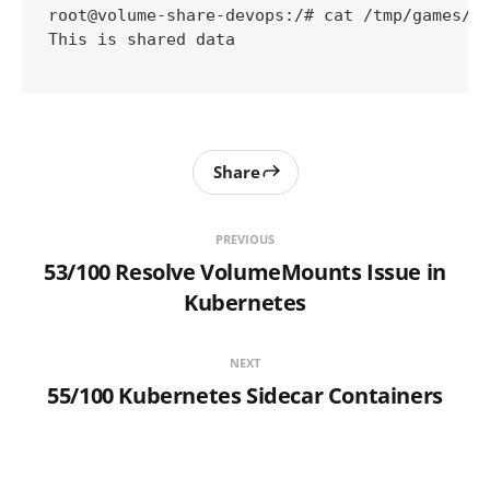
root@volume-share-devops:/# cat /tmp/games/of
This is shared data

Share
PREVIOUS
53/100 Resolve VolumeMounts Issue in
Kubernetes
NEXT
55/100 Kubernetes Sidecar Containers