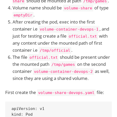
should be mounted at path
.
share
/tmp/games
Volume name should be
of type
volume-share
.
emptyDir
After creating the pod, exec into the first
container i.e
, and
volume-container-devops-1
just for testing create a file
with
official.txt
any content under the mounted path of first
container i.e
.
/tmp/official
The file
should be present under
official.txt
the mounted path
on the second
/tmp/games
container
as well,
volume-container-devops-2
since they are using a shared volume.
First create the
file:
volume-share-devops.yaml
apiVersion: v1

kind: Pod
