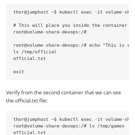
thor@jumphost ~$ kubectl exec -it volume-shar
# This will place you inside the container so
root@volume-share-devops:/# 

root@volume-share-devops:/# echo "This is sha
ls /tmp/official

official.txt

exit
Verify from the second container that we can see
the official.txt file:
thor@jumphost ~$ kubectl exec -it volume-shar
root@volume-share-devops:/# ls /tmp/games

official.txt
