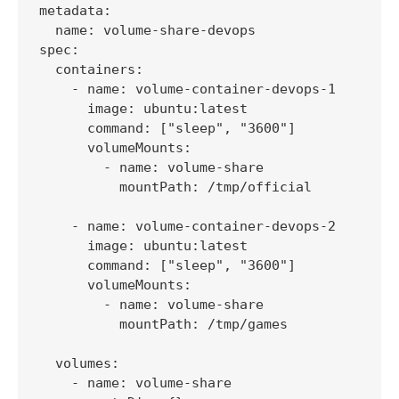
metadata:

  name: volume-share-devops

spec:

  containers:

    - name: volume-container-devops-1

      image: ubuntu:latest

      command: ["sleep", "3600"]

      volumeMounts:

        - name: volume-share

          mountPath: /tmp/official

    - name: volume-container-devops-2

      image: ubuntu:latest

      command: ["sleep", "3600"]

      volumeMounts:

        - name: volume-share

          mountPath: /tmp/games

  volumes:

    - name: volume-share
