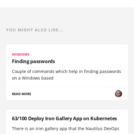
YOU MIGHT ALSO LIKE...
WINDOWS
Finding passwords
Couple of commands which help in finding passwords
on a Windows based
READ MORE
63/100 Deploy Iron Gallery App on Kubernetes
There is an iron gallery app that the Nautilus DevOps