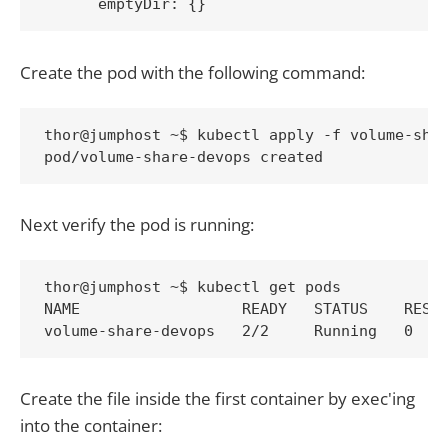
Create the pod with the following command:
thor@jumphost ~$ kubectl apply -f volume-shar
pod/volume-share-devops created
Next verify the pod is running:
thor@jumphost ~$ kubectl get pods

NAME                  READY   STATUS    RESTA
volume-share-devops   2/2     Running   0   
Create the file inside the first container by exec'ing
into the container: