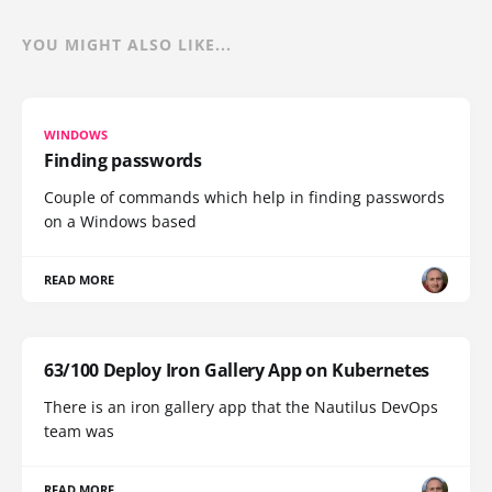
YOU MIGHT ALSO LIKE...
WINDOWS
Finding passwords
Couple of commands which help in finding passwords
on a Windows based
READ MORE
63/100 Deploy Iron Gallery App on Kubernetes
There is an iron gallery app that the Nautilus DevOps
team was
READ MORE