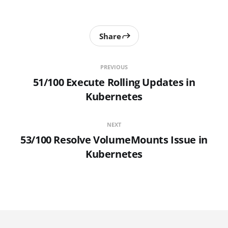
Share
PREVIOUS
51/100 Execute Rolling Updates in
Kubernetes
NEXT
53/100 Resolve VolumeMounts Issue in
Kubernetes