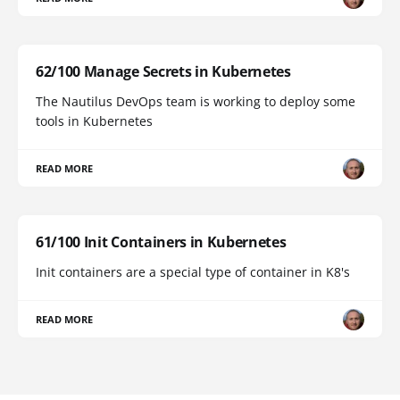
62/100 Manage Secrets in Kubernetes
The Nautilus DevOps team is working to deploy some
tools in Kubernetes
READ MORE
61/100 Init Containers in Kubernetes
Init containers are a special type of container in K8's
READ MORE