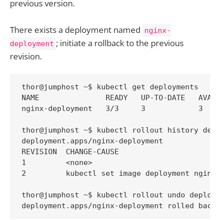
previous version.
There exists a deployment named
nginx-
; initiate a rollback to the previous
deployment
revision.
thor@jumphost ~$ kubectl get deployments

NAME               READY   UP-TO-DATE   AVAIL
nginx-deployment   3/3     3            3    
thor@jumphost ~$ kubectl rollout history depl
deployment.apps/nginx-deployment 

REVISION  CHANGE-CAUSE

1         <none>

2         kubectl set image deployment nginx-
thor@jumphost ~$ kubectl rollout undo deploym
deployment.apps/nginx-deployment rolled back