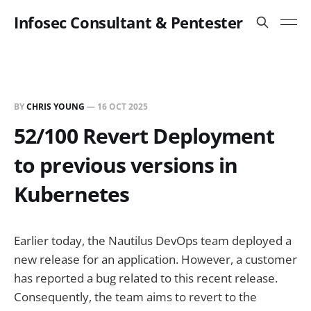
Infosec Consultant & Pentester
BY
CHRIS YOUNG
—
16 OCT 2025
52/100 Revert Deployment
to previous versions in
Kubernetes
Earlier today, the Nautilus DevOps team deployed a
new release for an application. However, a customer
has reported a bug related to this recent release.
Consequently, the team aims to revert to the