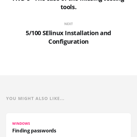
tools.
NEXT
5/100 SElinux Installation and
Configuration
YOU MIGHT ALSO LIKE...
WINDOWS
Finding passwords