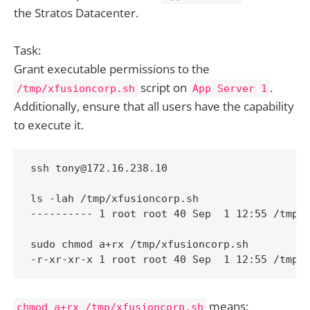
the Stratos Datacenter.
Task:
Grant executable permissions to the
script on
.
/tmp/xfusioncorp.sh
App Server 1
Additionally, ensure that all users have the capability
to execute it.
ssh tony@172.16.238.10

ls -lah /tmp/xfusioncorp.sh

---------- 1 root root 40 Sep  1 12:55 /tmp/x
sudo chmod a+rx /tmp/xfusioncorp.sh

-r-xr-xr-x 1 root root 40 Sep  1 12:55 /tmp/
means:
chmod a+rx /tmp/xfusioncorp.sh