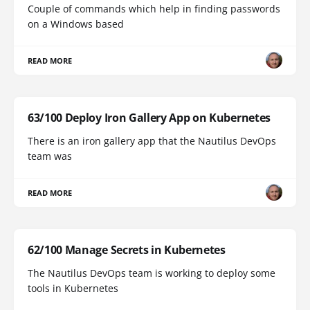
Couple of commands which help in finding passwords
on a Windows based
READ MORE
63/100 Deploy Iron Gallery App on Kubernetes
There is an iron gallery app that the Nautilus DevOps
team was
READ MORE
62/100 Manage Secrets in Kubernetes
The Nautilus DevOps team is working to deploy some
tools in Kubernetes