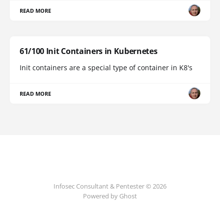
READ MORE
61/100 Init Containers in Kubernetes
Init containers are a special type of container in K8's
READ MORE
Infosec Consultant & Pentester © 2026
Powered by
Ghost