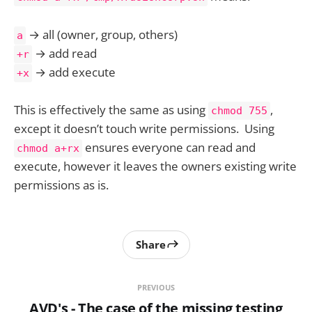
→ all (owner, group, others)
a
→ add read
+r
→ add execute
+x
This is effectively the same as using
,
chmod 755
except it doesn’t touch write permissions. Using
ensures everyone can read and
chmod a+rx
execute, however it leaves the owners existing write
permissions as is.
Share
PREVIOUS
AVD's - The case of the missing testing