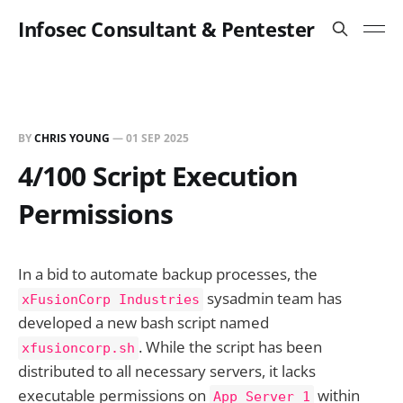
Infosec Consultant & Pentester
BY
CHRIS YOUNG
—
01 SEP 2025
4/100 Script Execution
Permissions
In a bid to automate backup processes, the
sysadmin team has
xFusionCorp Industries
developed a new bash script named
. While the script has been
xfusioncorp.sh
distributed to all necessary servers, it lacks
executable permissions on
within
App Server 1