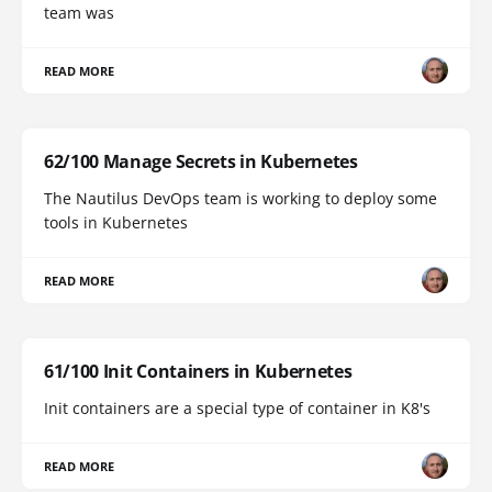
team was
READ MORE
62/100 Manage Secrets in Kubernetes
The Nautilus DevOps team is working to deploy some
tools in Kubernetes
READ MORE
61/100 Init Containers in Kubernetes
Init containers are a special type of container in K8's
READ MORE