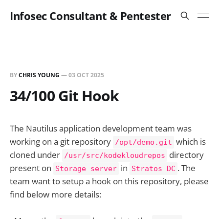
Infosec Consultant & Pentester
BY
CHRIS YOUNG
—
03 OCT 2025
34/100 Git Hook
The Nautilus application development team was
working on a git repository
which is
/opt/demo.git
cloned under
directory
/usr/src/kodekloudrepos
present on
in
. The
Storage server
Stratos DC
team want to setup a hook on this repository, please
find below more details: