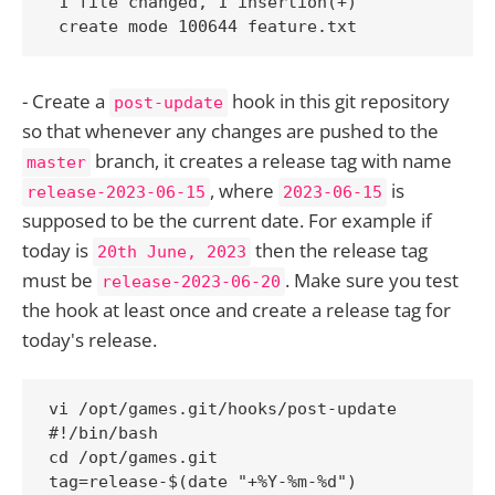
 1 file changed, 1 insertion(+)

 create mode 100644 feature.txt
- Create a
hook in this git repository
post-update
so that whenever any changes are pushed to the
branch, it creates a release tag with name
master
, where
is
release-2023-06-15
2023-06-15
supposed to be the current date. For example if
today is
then the release tag
20th June, 2023
must be
. Make sure you test
release-2023-06-20
the hook at least once and create a release tag for
today's release.
vi /opt/games.git/hooks/post-update

#!/bin/bash

cd /opt/games.git

tag=release-$(date "+%Y-%m-%d")
