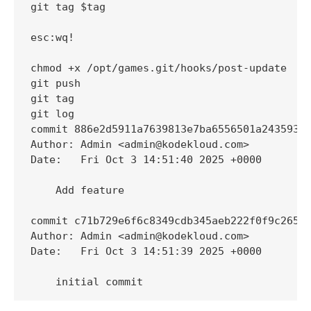
git tag $tag

esc:wq!

chmod +x /opt/games.git/hooks/post-update

git push

git tag

git log

commit 886e2d5911a7639813e7ba6556501a243593bf
Author: Admin <admin@kodekloud.com>

Date:   Fri Oct 3 14:51:40 2025 +0000

    Add feature

commit c71b729e6f6c8349cdb345aeb222f0f9c2650f
Author: Admin <admin@kodekloud.com>

Date:   Fri Oct 3 14:51:39 2025 +0000

    initial commit