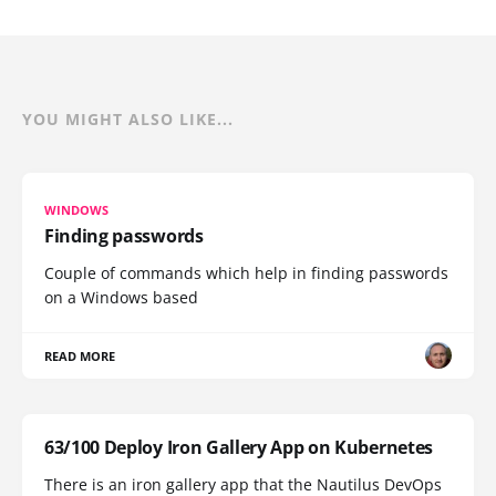
YOU MIGHT ALSO LIKE...
WINDOWS
Finding passwords
Couple of commands which help in finding passwords
on a Windows based
READ MORE
63/100 Deploy Iron Gallery App on Kubernetes
There is an iron gallery app that the Nautilus DevOps