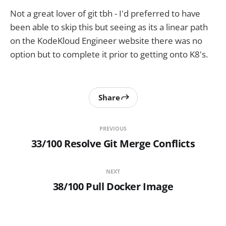
Not a great lover of git tbh - I'd preferred to have
been able to skip this but seeing as its a linear path
on the KodeKloud Engineer website there was no
option but to complete it prior to getting onto K8's.
Share
PREVIOUS
33/100 Resolve Git Merge Conflicts
NEXT
38/100 Pull Docker Image