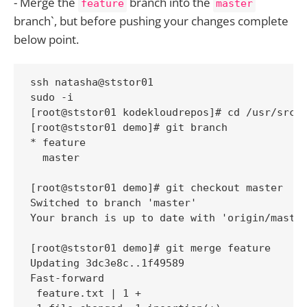
- Merge the
branch into the
feature
master
branch`, but before pushing your changes complete
below point.
ssh natasha@ststor01

sudo -i

[root@ststor01 kodekloudrepos]# cd /usr/src/k
[root@ststor01 demo]# git branch

* feature

  master

[root@ststor01 demo]# git checkout master

Switched to branch 'master'

Your branch is up to date with 'origin/master
[root@ststor01 demo]# git merge feature

Updating 3dc3e8c..1f49589

Fast-forward

 feature.txt | 1 +
