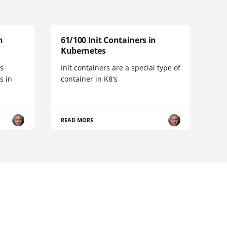
n
61/100 Init Containers in
Kubernetes
s
Init containers are a special type of
s in
container in K8's
READ MORE