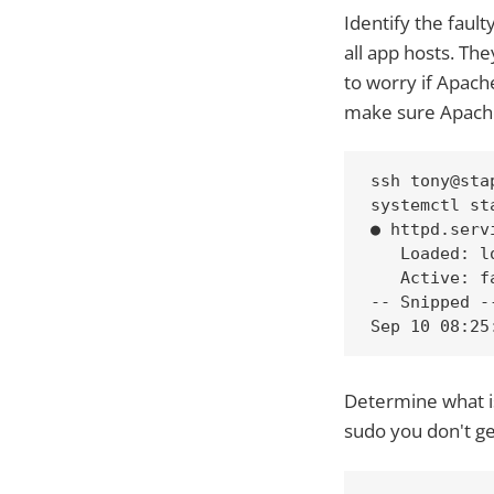
Identify the faul
all app hosts. Th
to worry if Apache
make sure Apache
ssh tony@stap
systemctl st
● httpd.serv
   Loaded: l
   Active: f
-- Snipped --
Sep 10 08:25
Determine what is
sudo you don't get