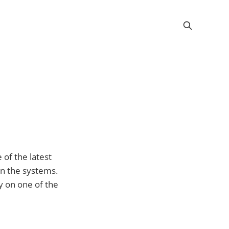
of the latest
on the systems.
y on one of the