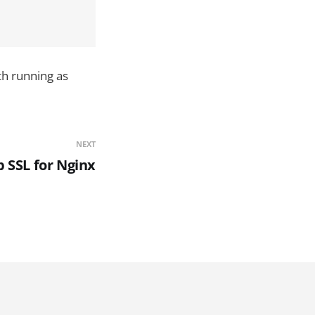
th running as
NEXT
p SSL for Nginx