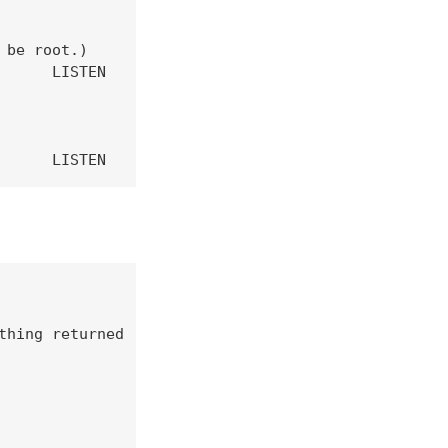
be root.)

     LISTEN

      LISTEN      774/sendmail: accep 
hing returned
