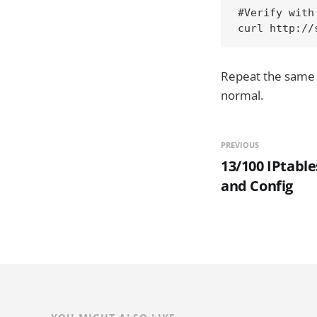
#Verify with 
curl http://
Repeat the same 
normal.
PREVIOUS
13/100 IPtable
and Config