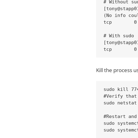
# Without sud
[tony@stapp0
(No info cou
tcp        0
# With sudo 

[tony@stapp0
tcp        0
Kill the process us
sudo kill 774
#Verify that
sudo netstat
#Restart and
sudo systemc
sudo systemc