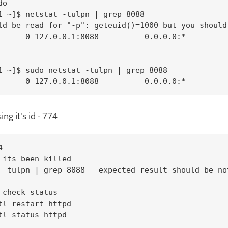
o

1 ~]$ netstat -tulpn | grep 8088

ld be read for "-p": geteuid()=1000 but you should 
      0 127.0.0.1:8088          0.0.0.0:*          
1 ~]$ sudo netstat -tulpn | grep 8088

      0 127.0.0.1:8088          0.0.0.0:*         
ing it's id - 774


 its been killed

 -tulpn | grep 8088 - expected result should be not
 check status

tl restart httpd

tl status httpd
