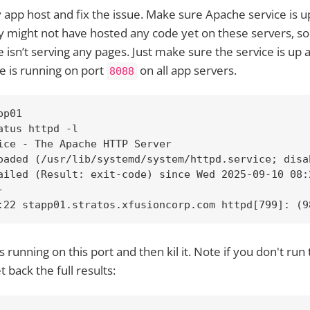
ty app host and fix the issue. Make sure Apache service is 
ey might not have hosted any code yet on these servers, s
 isn’t serving any pages. Just make sure the service is up 
 is running on port
on all app servers.
8088
p01

atus httpd -l

ice - The Apache HTTP Server

oaded (/usr/lib/systemd/system/httpd.service; disa
ailed (Result: exit-code) since Wed 2025-09-10 08:
 

:22 stapp01.stratos.xfusioncorp.com httpd[799]: (9
 running on this port and then kil it. Note if you don't r
 back the full results: