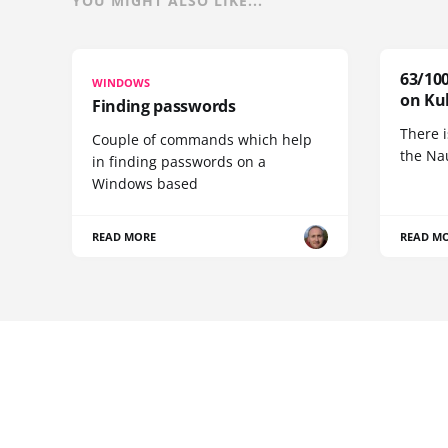
YOU MIGHT ALSO LIKE...
63/100
WINDOWS
on Ku
Finding passwords
There i
Couple of commands which help
the Na
in finding passwords on a
Windows based
READ MORE
READ M