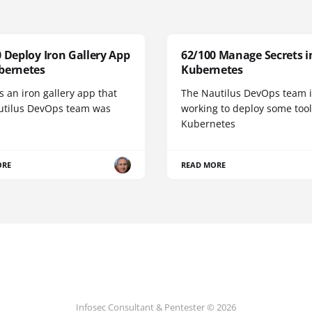
 Deploy Iron Gallery App
62/100 Manage Secrets i
bernetes
Kubernetes
s an iron gallery app that
The Nautilus DevOps team i
utilus DevOps team was
working to deploy some tool
Kubernetes
ORE
READ MORE
Infosec Consultant & Pentester © 2026