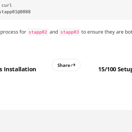
curl

stapp01@8088
process for
and
to ensure they are bo
stapp02
stapp03
Share
s Installation
15/100 Setu