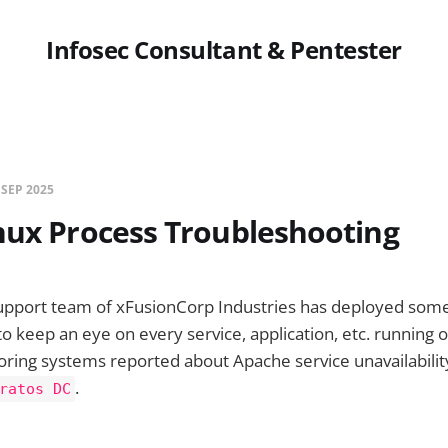
Infosec Consultant & Pentester
 SEP 2025
nux Process Troubleshooting
upport team of xFusionCorp Industries has deployed some 
to keep an eye on every service, application, etc. running 
ring systems reported about Apache service unavailabilit
.
ratos DC