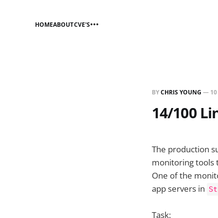
HOME
ABOUT
CVE'S
BY
CHRIS YOUNG
—
10
14/100 Li
The production s
monitoring tools 
One of the monito
app servers in
St
Task: