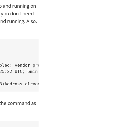
up and running on
o you don’t need
and running. Also,
bled; vendor preset: disabled)

25:22 UTC; 5min ago

8)Address already in use: AH00072: make_sock: coul
un the command as